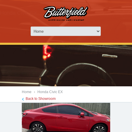
Honda Civic EX
Home
›
Honda Civic EX
Back to Showroom