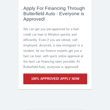
Apply For Financing Through
Butterfield Auto - Everyone is
Approved!
We can get you pre-approved for a bad
credit car loan in Windsor quickly and
efficiently. Even if you are retired, self
employed, divorced, a new immigrant or a
student, let our finance experts get you a
fast car loan, with quick online approval at
the best car financing rates possible. At
Butterfield Auto, everyone is approved!
100% APPROVED! APPLY NOW