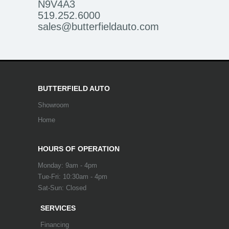
N9V4A3
519.252.6000
sales@butterfieldauto.com
BUTTERFIELD AUTO
Showroom
Home
HOURS OF OPERATION
Monday: 9am - 4pm
Tue-Fri: 10:30am - 4pm
Sat-Sun: Closed
SERVICES
Financing