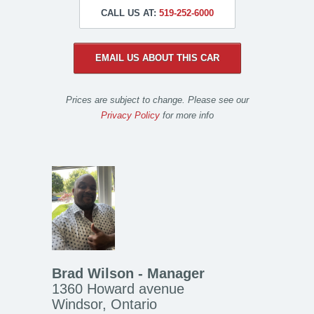
CALL US AT:
519-252-6000
EMAIL US ABOUT THIS CAR
Prices are subject to change. Please see our
Privacy Policy
for more info
Brad Wilson - Manager
1360 Howard avenue
Windsor, Ontario