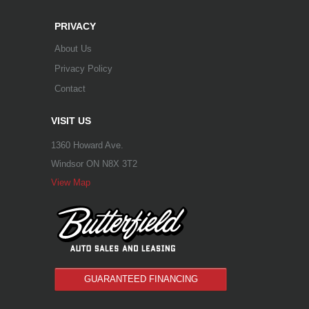
PRIVACY
About Us
Privacy Policy
Contact
VISIT US
1360 Howard Ave.
Windsor ON N8X 3T2
View Map
GUARANTEED FINANCING