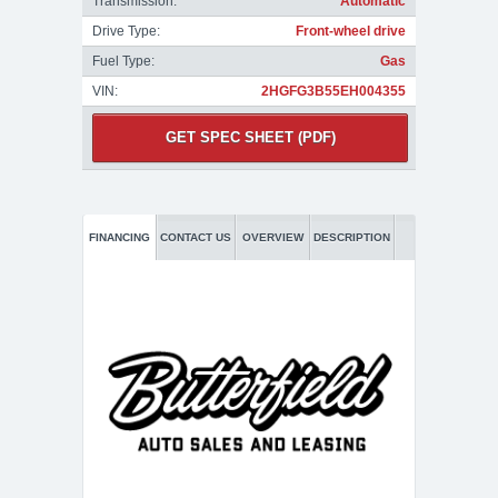
Transmission:
Automatic
Drive Type:
Front-wheel drive
Fuel Type:
Gas
VIN:
2HGFG3B55EH004355
GET SPEC SHEET (PDF)
FINANCING
CONTACT US
OVERVIEW
DESCRIPTION