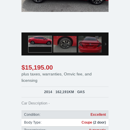
$15,195.00
plus taxes, warranties, Omvic fee, and
licensing
2014
162,191KM
GAS
Car Description -
Condition:
Excellent
Body Type:
Coupe
(2 door)