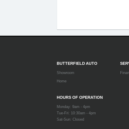
BUTTERFIELD AUTO
SER
Showroom
Fina
Home
HOURS OF OPERATION
Monday: 9am - 4pm
Tue-Fri: 10:30am - 4pm
Sat-Sun: Closed