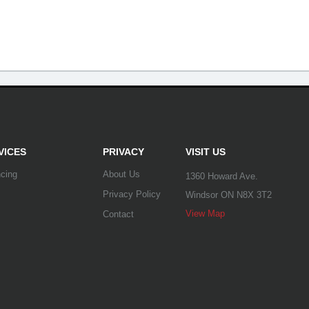
VICES
PRIVACY
VISIT US
ncing
About Us
1360 Howard Ave.
Privacy Policy
Windsor ON N8X 3T2
View Map
Contact