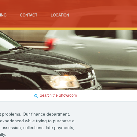
ING
CONTACT
LOCATION
Search the Showroom
t problems. Our finance department,
 experienced while trying to purchase a
possession, collections, late payments,
tly.