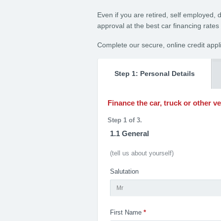
Even if you are retired, self employed, 
approval at the best car financing rates
Complete our secure, online credit appl
Step 1: Personal Details
Finance the car, truck or other v
Step 1 of 3.
1.1 General
(tell us about yourself)
Salutation
Mr
First Name
*