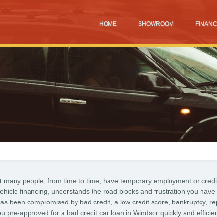
HOME
SHOWROOM
FINANC
t many people, from time to time, have temporary employment or credi
ehicle financing, understands the road blocks and frustration you have
 has been compromised by bad credit, a low credit score, bankruptcy, re
pre-approved for a bad credit car loan in Windsor quickly and efficien