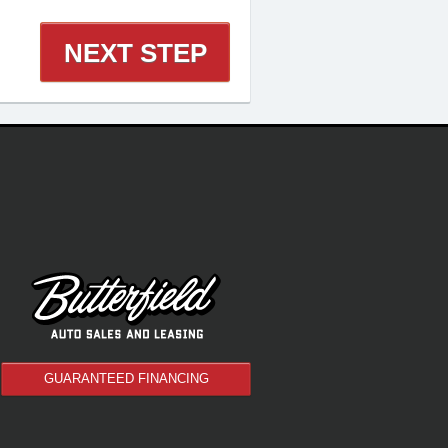
NEXT STEP
GUARANTEED FINANCING