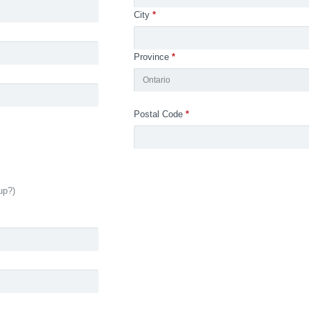
City
*
Province
*
Ontario
Postal Code
*
up?)