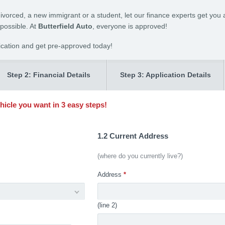
divorced, a new immigrant or a student, let our finance experts get you a
 possible. At
Butterfield Auto
, everyone is approved!
ication and get pre-approved today!
Step 2: Financial Details
Step 3: Application Details
ehicle you want in 3 easy steps!
1.2 Current Address
(where do you currently live?)
Address
*
(line 2)