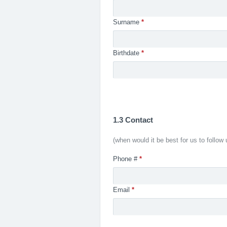
Surname
*
Birthdate
*
1.3 Contact
(when would it be best for us to follow 
Phone #
*
Email
*