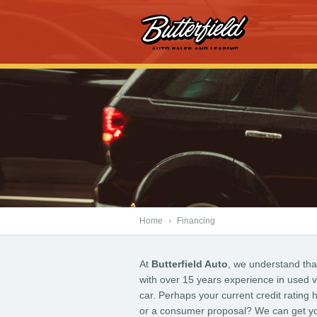
Home
›
Financing
At
Butterfield Auto
, we understand tha
with over 15 years experience in used v
car. Perhaps your current credit rating
or a consumer proposal? We can get you 