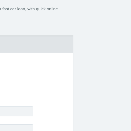
 fast car loan, with quick online