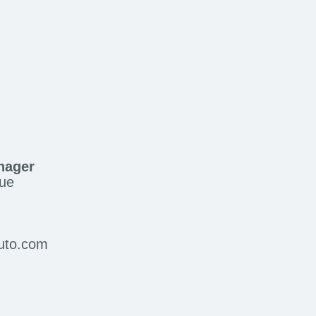
nager
ue
auto.com