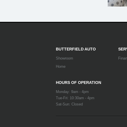
BUTTERFIELD AUTO
SER
Showroom
Fina
Home
HOURS OF OPERATION
Monday: 9am - 4pm
Tue-Fri: 10:30am - 4pm
Sat-Sun: Closed