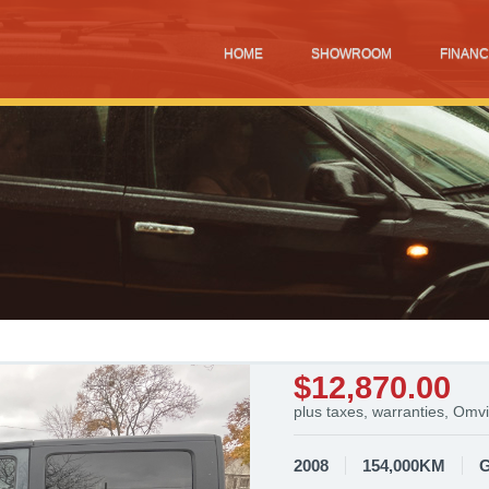
HOME
SHOWROOM
FINANC
$12,870.00
plus taxes, warranties, Omvi
2008
154,000KM