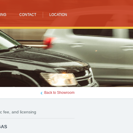
ING
CONTACT
LOCATION
Back to Showroom
c fee, and licensing
GAS