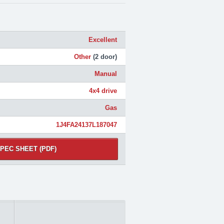
Excellent
Other
(2 door)
Manual
4x4 drive
Gas
1J4FA24137L187047
PEC SHEET (PDF)