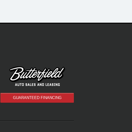
GUARANTEED FINANCING