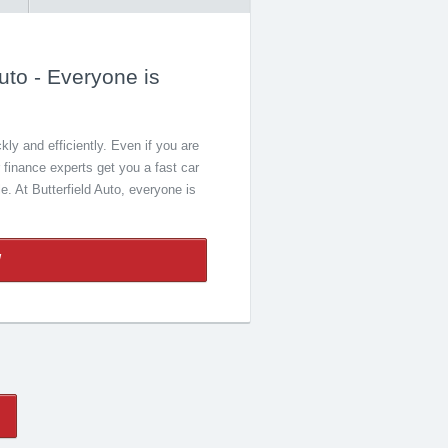
uto - Everyone is
ly and efficiently. Even if you are
r finance experts get you a fast car
le. At Butterfield Auto, everyone is
W