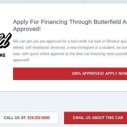
Apply For Financing Through Butterfield A
Approved!
We can get you pre-approved for a bad credit car loan in Windsor quick
retired, self employed, divorced, a new immigrant or a student, let ou
loan, with quick online approval at the best car financing rates possib
approved!
100% APPROVED! APPLY NO
CALL US AT:
519-252-6000
EMAIL US ABOUT THIS CAR