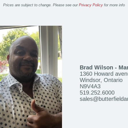
Prices are subject to change. Please see our
Privacy Policy
for more info
Brad Wilson - Ma
1360 Howard aven
Windsor, Ontario
N9V4A3
519.252.6000
sales@butterfield