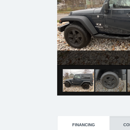
FINANCING
CO