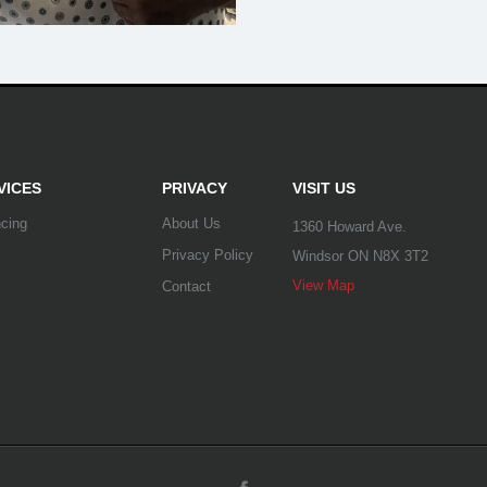
VICES
PRIVACY
VISIT US
ncing
About Us
1360 Howard Ave.
Privacy Policy
Windsor ON N8X 3T2
View Map
Contact
Facebook