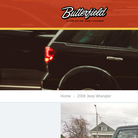
2008 Jeep Wrangler
Home
›
2008 Jeep Wrangler