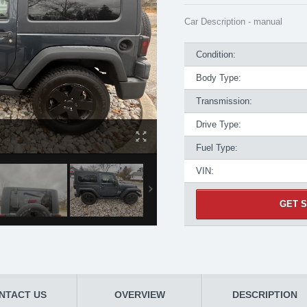
Car Description - manual
Condition:
Body Type:
Transmission:
Drive Type:
Fuel Type:
VIN:
GET S
NTACT US
OVERVIEW
DESCRIPTION